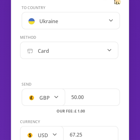
TO COUNTRY
Ukraine
METHOD
Card
SEND
GBP
OUR FEE: £ 1.00
CURRENCY
USD