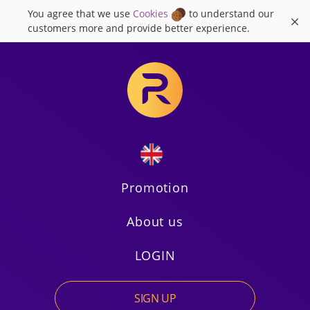
You agree that we use
Cookies
to understand our
×
customers more and provide better experience.
Promotion
About us
Russian
LOGIN
SIGN UP