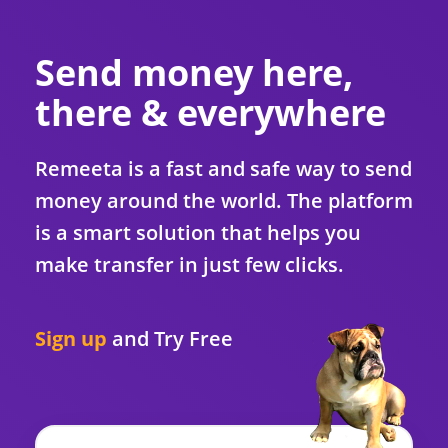
Send money here,
there & everywhere
Remeeta is a fast and safe way to send
money around the world. The platform
is a smart solution that helps you
make transfer in just few clicks.
Sign up
and
Try Free