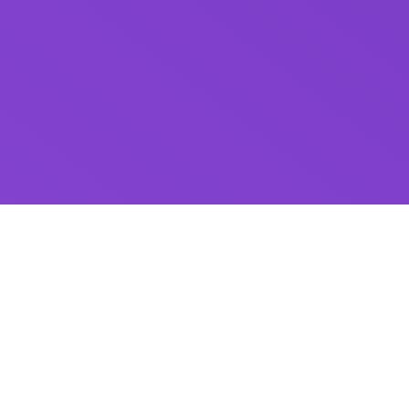
Send money
the way you like