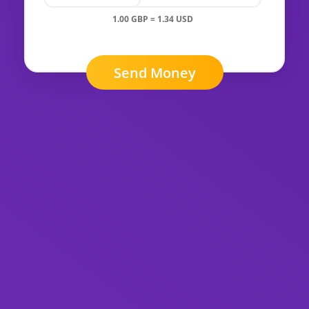
1.00 GBP = 1.34 USD
Send Money