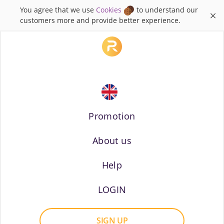
You agree that we use
Cookies
to understand our
×
customers more and provide better experience.
Promotion
About us
Russian
Help
LOGIN
SIGN UP