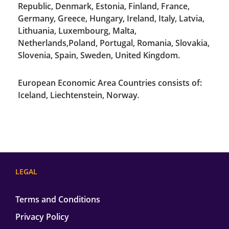
Republic, Denmark, Estonia, Finland, France,
Germany, Greece, Hungary, Ireland, Italy, Latvia,
Lithuania, Luxembourg, Malta,
Netherlands,Poland, Portugal, Romania, Slovakia,
Slovenia, Spain, Sweden, United Kingdom.
European Economic Area Countries consists of:
Iceland, Liechtenstein, Norway.
LEGAL
Terms and Conditions
Privacy Policy