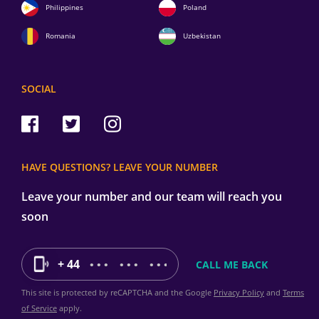
Philippines
Poland
Romania
Uzbekistan
SOCIAL
HAVE QUESTIONS? LEAVE YOUR NUMBER
Leave your number and our team will reach you
soon
+ 44
This site is protected by reCAPTCHA and the Google
Privacy Policy
and
Terms
of Service
apply.