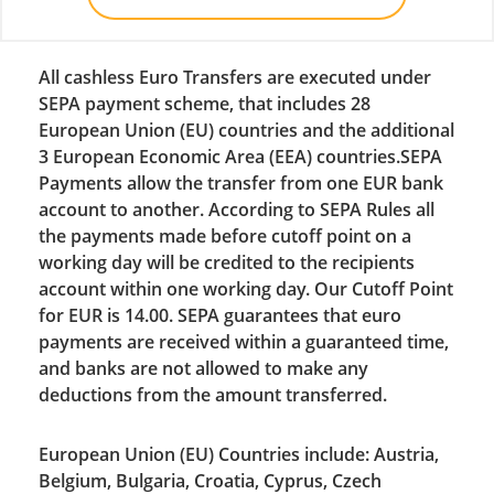
All cashless Euro Transfers are executed under
SEPA payment scheme, that includes 28
European Union (EU) countries and the additional
3 European Economic Area (EEA) countries.SEPA
Payments allow the transfer from one EUR bank
account to another. According to SEPA Rules all
the payments made before cutoff point on a
working day will be credited to the recipients
account within one working day. Our Cutoff Point
for EUR is 14.00. SEPA guarantees that euro
payments are received within a guaranteed time,
and banks are not allowed to make any
deductions from the amount transferred.
European Union (EU) Countries include: Austria,
Belgium, Bulgaria, Croatia, Cyprus, Czech