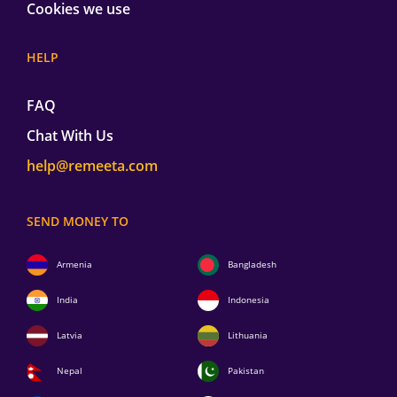
Cookies we use
HELP
FAQ
Chat With Us
help@remeeta.com
SEND MONEY TO
Armenia
Bangladesh
India
Indonesia
Latvia
Lithuania
Nepal
Pakistan