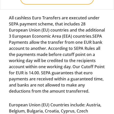
All cashless Euro Transfers are executed under
SEPA payment scheme, that includes 28
European Union (EU) countries and the additional
3 European Economic Area (EEA) countries.SEPA
Payments allow the transfer from one EUR bank
account to another. According to SEPA Rules all
the payments made before cutoff point on a
working day will be credited to the recipients
account within one working day. Our Cutoff Point
for EUR is 14.00. SEPA guarantees that euro
payments are received within a guaranteed time,
and banks are not allowed to make any
deductions from the amount transferred.
European Union (EU) Countries include: Austria,
Belgium, Bulgaria, Croatia, Cyprus, Czech