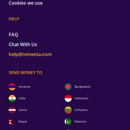
Cookies we use
HELP
FAQ
Chat With Us
help@remeeta.com
SEND MONEY TO
Armenia
Bangladesh
India
Indonesia
Latvia
Lithuania
Nepal
Pakistan