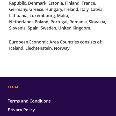
Republic, Denmark, Estonia, Finland, France,
Germany, Greece, Hungary, Ireland, Italy, Latvia,
Lithuania, Luxembourg, Malta,
Netherlands,Poland, Portugal, Romania, Slovakia,
Slovenia, Spain, Sweden, United Kingdom.
European Economic Area Countries consists of:
Iceland, Liechtenstein, Norway.
LEGAL
Terms and Conditions
Privacy Policy