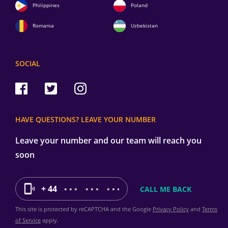
Philippines
Poland
Romania
Uzbekistan
SOCIAL
HAVE QUESTIONS? LEAVE YOUR NUMBER
Leave your number and our team will reach you
soon
+ 44
This site is protected by reCAPTCHA and the Google
Privacy Policy
and
Terms
of Service
apply.