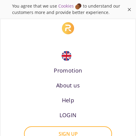
You agree that we use
Cookies
to understand our
×
customers more and provide better experience.
Promotion
About us
Russian
Help
LOGIN
SIGN UP