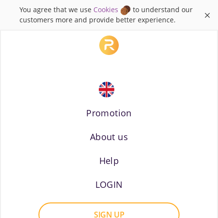
You agree that we use
Cookies
to understand our
×
customers more and provide better experience.
Promotion
About us
Russian
Help
LOGIN
SIGN UP