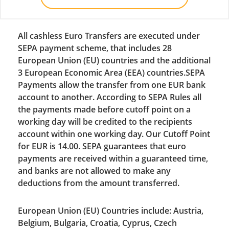
All cashless Euro Transfers are executed under
SEPA payment scheme, that includes 28
European Union (EU) countries and the additional
3 European Economic Area (EEA) countries.SEPA
Payments allow the transfer from one EUR bank
account to another. According to SEPA Rules all
the payments made before cutoff point on a
working day will be credited to the recipients
account within one working day. Our Cutoff Point
for EUR is 14.00. SEPA guarantees that euro
payments are received within a guaranteed time,
and banks are not allowed to make any
deductions from the amount transferred.
European Union (EU) Countries include: Austria,
Belgium, Bulgaria, Croatia, Cyprus, Czech