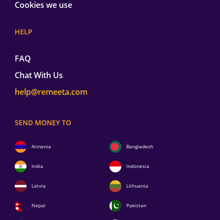
Cookies we use
HELP
FAQ
Chat With Us
help@remeeta.com
SEND MONEY TO
Armenia
Bangladesh
India
Indonesia
Latvia
Lithuania
Nepal
Pakistan