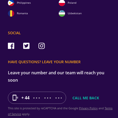
Philippines
Poland
Romania
Uzbekistan
SOCIAL
HAVE QUESTIONS? LEAVE YOUR NUMBER
Leave your number and our team will reach you
soon
+ 44
This site is protected by reCAPTCHA and the Google
Privacy Policy
and
Terms
of Service
apply.