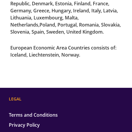
Republic, Denmark, Estonia, Finland, France,
Germany, Greece, Hungary, Ireland, Italy, Latvia,
Lithuania, Luxembourg, Malta,
Netherlands,Poland, Portugal, Romania, Slovakia,
Slovenia, Spain, Sweden, United Kingdom.
European Economic Area Countries consists of:
Iceland, Liechtenstein, Norway.
LEGAL
Terms and Conditions
Privacy Policy