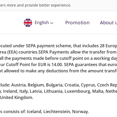
ers more and provide better experience.
Promotion
About 
English
Russian
xecuted under SEPA payment scheme, that includes 28 Euro
rea (EEA) countries.SEPA Payments allow the transfer fro
ll the payments made before cutoff point on a working day 
ur Cutoff Point for EUR is 14.00. SEPA guarantees that eur
ot allowed to make any deductions from the amount transf
ude: Austria, Belgium, Bulgaria, Croatia, Cyprus, Czech Rep
 Ireland, Italy, Latvia, Lithuania, Luxembourg, Malta, Neth
, United Kingdom.
consists of: Iceland, Liechtenstein, Norway.