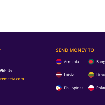
P
SEND MONEY TO
Armenia
Bang
With Us
Latvia
Lith
@remeeta.com
Philippines
Pola