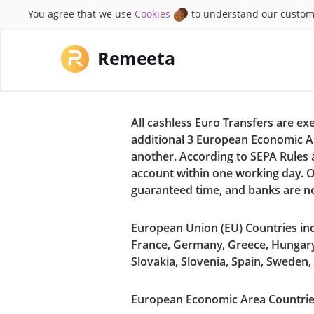
You agree that we use
Cookies
to understand our custom
Remeeta
All cashless Euro Transfers are e
additional 3 European Economic A
another. According to SEPA Rules a
account within one working day. O
guaranteed time, and banks are n
European Union (EU) Countries incl
France, Germany, Greece, Hungary,
Slovakia, Slovenia, Spain, Sweden
European Economic Area Countries 