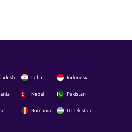
ladesh
India
Indonesia
uania
Nepal
Pakistan
nd
Romania
Uzbekistan