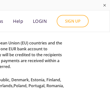
×
us
Help
LOGIN
SIGN UP
pean Union (EU) countries and the
m one EUR bank account to
will be credited to the recipients
o payments are received within a
erred.
ublic, Denmark, Estonia, Finland,
erlands,Poland, Portugal, Romania,