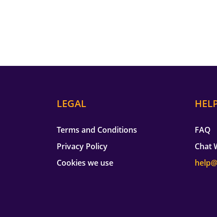
LEGAL
HEL
Terms and Conditions
FAQ
Privacy Policy
Chat 
Cookies we use
help