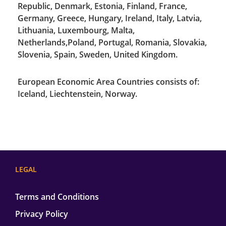
Republic, Denmark, Estonia, Finland, France,
Germany, Greece, Hungary, Ireland, Italy, Latvia,
Lithuania, Luxembourg, Malta,
Netherlands,Poland, Portugal, Romania, Slovakia,
Slovenia, Spain, Sweden, United Kingdom.
European Economic Area Countries consists of:
Iceland, Liechtenstein, Norway.
LEGAL
Terms and Conditions
Privacy Policy