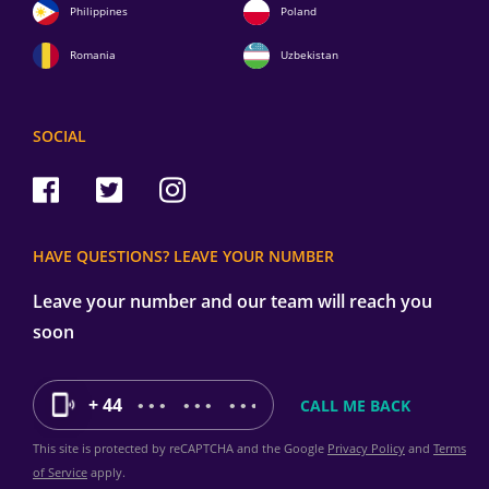
Philippines
Poland
Romania
Uzbekistan
SOCIAL
HAVE QUESTIONS? LEAVE YOUR NUMBER
Leave your number and our team will reach you
soon
+ 44
This site is protected by reCAPTCHA and the Google
Privacy Policy
and
Terms
of Service
apply.