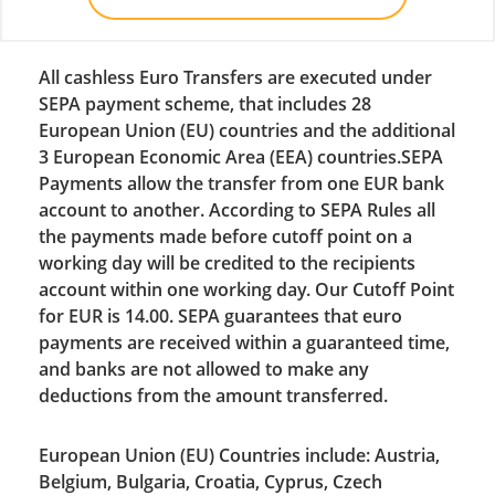
All cashless Euro Transfers are executed under
SEPA payment scheme, that includes 28
European Union (EU) countries and the additional
3 European Economic Area (EEA) countries.SEPA
Payments allow the transfer from one EUR bank
account to another. According to SEPA Rules all
the payments made before cutoff point on a
working day will be credited to the recipients
account within one working day. Our Cutoff Point
for EUR is 14.00. SEPA guarantees that euro
payments are received within a guaranteed time,
and banks are not allowed to make any
deductions from the amount transferred.
European Union (EU) Countries include: Austria,
Belgium, Bulgaria, Croatia, Cyprus, Czech