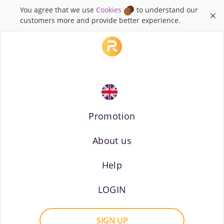
You agree that we use
Cookies
to understand our
×
customers more and provide better experience.
Promotion
About us
Russian
Help
LOGIN
SIGN UP