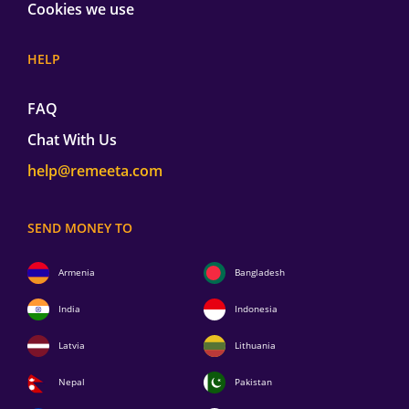
Cookies we use
HELP
FAQ
Chat With Us
help@remeeta.com
SEND MONEY TO
Armenia
Bangladesh
India
Indonesia
Latvia
Lithuania
Nepal
Pakistan